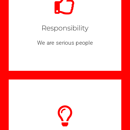
Responsibility
We are serious people