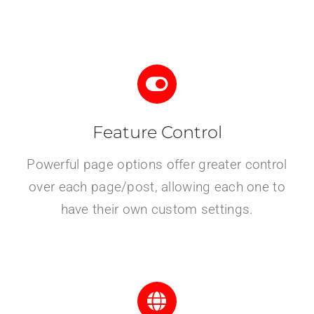
Feature Control
Powerful page options offer greater control
over each page/post, allowing each one to
have their own custom settings.