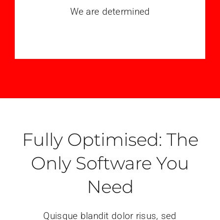
We are determined
Fully Optimised: The
Only Software You
Need
Quisque blandit dolor risus, sed