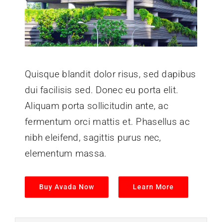
Quisque blandit dolor risus, sed dapibus
dui facilisis sed. Donec eu porta elit.
Aliquam porta sollicitudin ante, ac
fermentum orci mattis et. Phasellus ac
nibh eleifend, sagittis purus nec,
elementum massa.
Buy Avada Now
Learn More