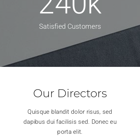
240
k
Satisfied Customers
Our Directors
Quisque blandit dolor risus, sed
dapibus dui facilisis sed. Donec eu
porta elit.