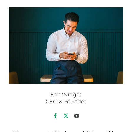
Eric Widget
CEO & Founder