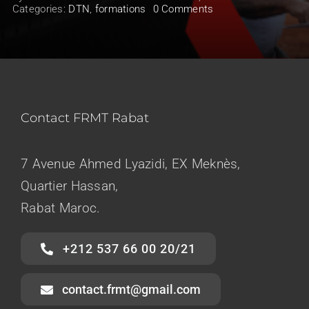
on
Categories:
DTN
,
formations
0 Comments
Lancement
BAES
1
Saison
2023/2024
Contact FRMT Rabat
7 Avenue Ahmed Lyazidi, EX Meknès,
Quartier Hassan,
Rabat Maroc.
+212 537 66 00 20/21
contact.frmt@gmail.com