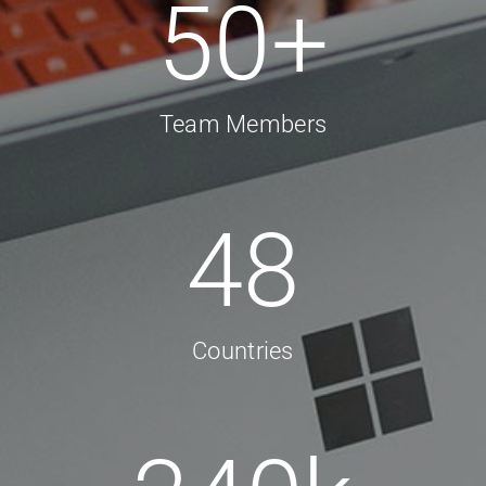
50
+
Team Members
48
Countries