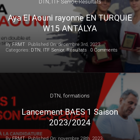
DTN
,
ITF Senior
,
Résultats
Aya El Aouni rayonne EN TURQUIE
W15 ANTALYA
By
FRMT
Published On: décembre 3rd, 2023
on
Categories:
DTN
,
ITF Senior
,
Résultats
0 Comments
Aya
El
Aouni
rayonne
EN
TURQUIE
W15
ANTALYA
DTN
,
formations
Lancement BAES 1 Saison
2023/2024
By
FRMT
Published On: novembre 28th, 2023