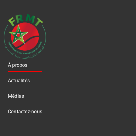
À propos
Actualités
Médias
Contactez-nous