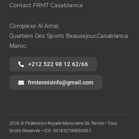
Contact FRMT Casablanca
Complexe Al Amal,
Quartiers Des Sports Beausejour,Casablanca
Maroc.
+212 522 98 12 62/66
frmtennisinfo@gmail.com
2026 © Fédération Royale Marocaine De Tennis • Tous
Droits Réservés • ICE: 001832784000061