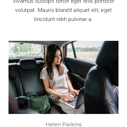
Vivamus suscipit tortor eget felis porttitor
volutpat. Mauris blandit aliquet elit, eget
tincidunt nibh pulvinar a.
Helen Parkins