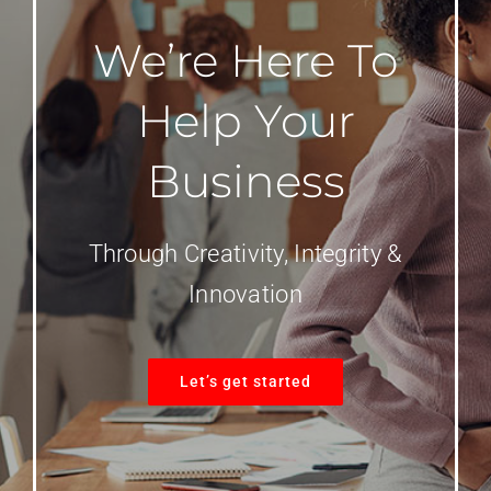
We’re Here To
Help Your
Business
Through Creativity, Integrity &
Innovation
Let’s get started