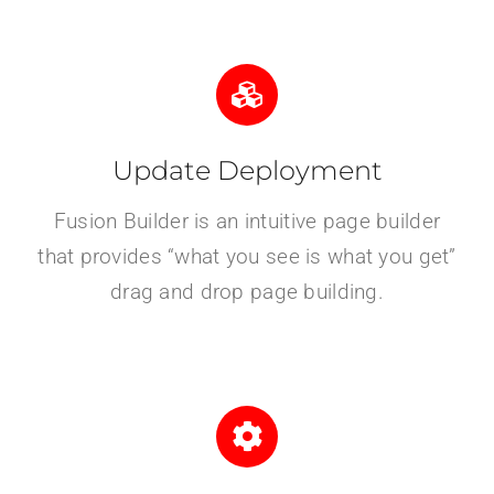
Update Deployment
Fusion Builder is an intuitive page builder
that provides “what you see is what you get”
drag and drop page building.