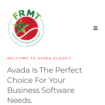
Passer
au
contenu
Toggl
Navig
FRMT
WELCOME TO AVADA CLASSIC
À propos
Avada Is The Perfect
Choice For Your
Jouer
Business Software
Actualités
Needs.