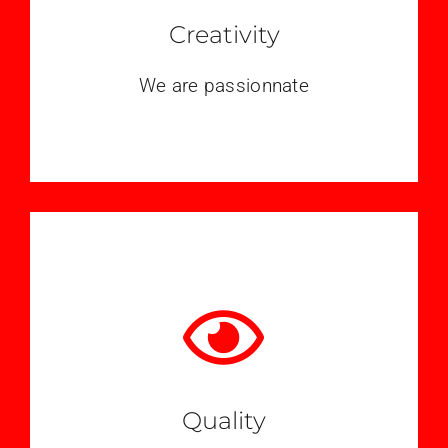
Creativity
We are passionnate
Quality