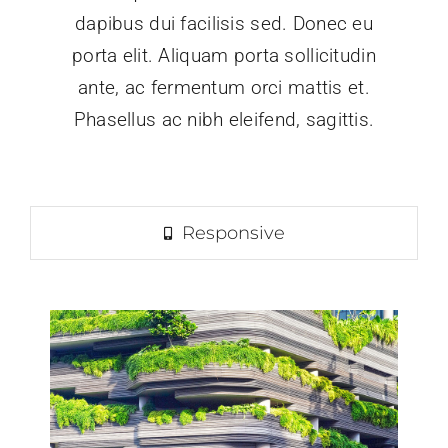
dapibus dui facilisis sed. Donec eu
porta elit. Aliquam porta sollicitudin
ante, ac fermentum orci mattis et.
Phasellus ac nibh eleifend, sagittis.
Responsive