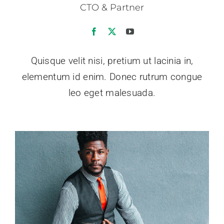
CTO & Partner
Quisque velit nisi, pretium ut lacinia in,
elementum id enim. Donec rutrum congue
leo eget malesuada.