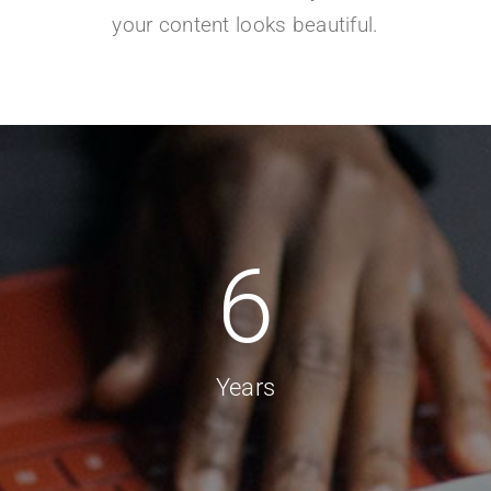
your content looks beautiful.
6
Years