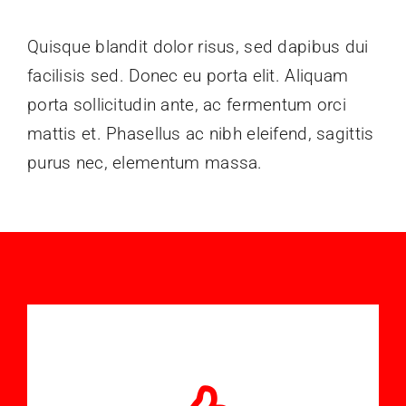
Formations
Quisque blandit dolor risus, sed dapibus dui
facilisis sed. Donec eu porta elit. Aliquam
Documents
porta sollicitudin ante, ac fermentum orci
mattis et. Phasellus ac nibh eleifend, sagittis
Nous Contacter
purus nec, elementum massa.
Médias