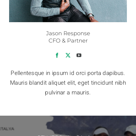
Jason Response
CFO & Partner
Pellentesque in ipsum id orci porta dapibus.
Mauris blandit aliquet elit, eget tincidunt nibh
pulvinar a mauris.