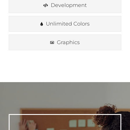
Development
Unlimited Colors
Graphics