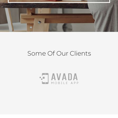
Some Of Our Clients