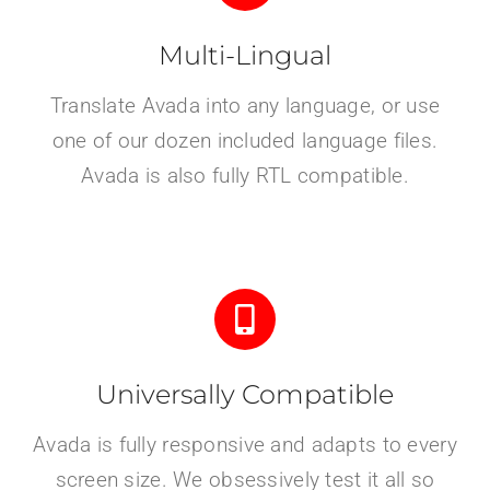
Multi-Lingual
Translate Avada into any language, or use
one of our dozen included language files.
Avada is also fully RTL compatible.
Universally Compatible
Avada is fully responsive and adapts to every
screen size. We obsessively test it all so