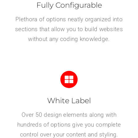
Fully Configurable
Plethora of options neatly organized into
sections that allow you to build websites
without any coding knowledge.
White Label
Over 50 design elements along with
hundreds of options give you complete
control over your content and styling.